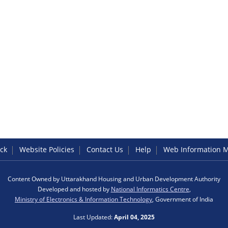
ck
Website Policies
Contact Us
Help
Web Information 
Content Owned by Uttarakhand Housing and Urban Development Authority
Developed and hosted by
National Informatics Centre
,
Ministry of Electronics & Information Technology
, Government of India
Last Updated:
April 04, 2025