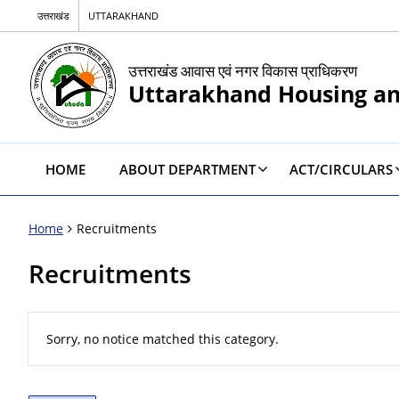
उत्तराखंड
UTTARAKHAND
उत्तराखंड आवास एवं नगर विकास प्राधिकरण
Uttarakhand Housing a
HOME
ABOUT DEPARTMENT
ACT/CIRCULARS
Home
Recruitments
Recruitments
Sorry, no notice matched this category.