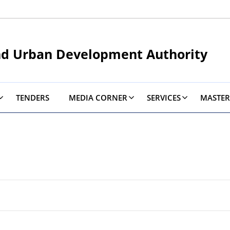
nd Urban Development Authority
TENDERS
MEDIA CORNER
SERVICES
MASTER