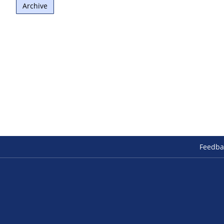
Archive
Feedba