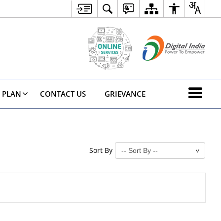
 PLAN
CONTACT US
GRIEVANCE
Sort By