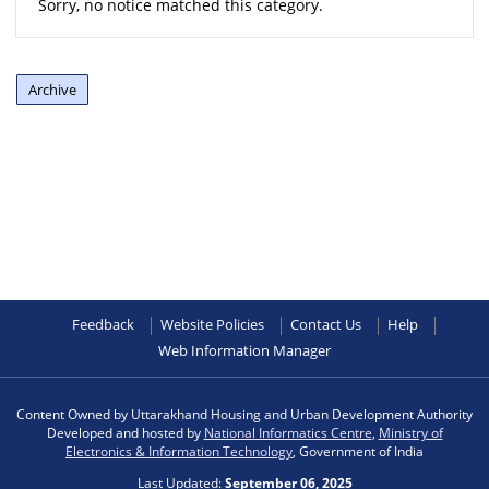
Sorry, no notice matched this category.
Archive
Feedback
Website Policies
Contact Us
Help
Web Information Manager
Content Owned by Uttarakhand Housing and Urban Development Authority
Developed and hosted by
National Informatics Centre
,
Ministry of
Electronics & Information Technology
, Government of India
Last Updated:
September 06, 2025