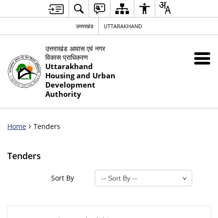
उत्तराखंड
UTTARAKHAND
उत्तराखंड आवास एवं नगर
विकास प्राधिकरण
Uttarakhand
Housing and Urban
Development
Authority
Home
Tenders
Tenders
Sort By