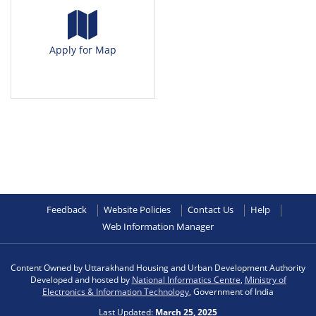
Apply for Map
Feedback
Website Policies
Contact Us
Help
Web Information Manager
Content Owned by Uttarakhand Housing and Urban Development Authority
Developed and hosted by
National Informatics Centre
,
Ministry of
Electronics & Information Technology
, Government of India
Last Updated:
March 25, 2025