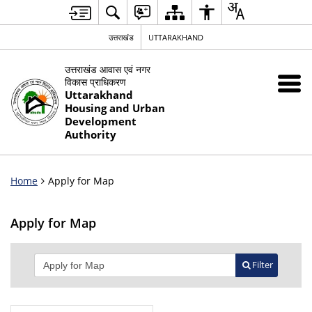
उत्तराखंड
UTTARAKHAND
उत्तराखंड आवास एवं नगर
विकास प्राधिकरण
Uttarakhand
Housing and Urban
Development
Authority
Home
Apply for Map
Apply for Map
Filter