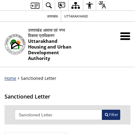
उत्तराखंड
UTTARAKHAND
उत्तराखंड आवास एवं नगर
विकास प्राधिकरण
Uttarakhand
Housing and Urban
Development
Authority
Home
Sanctioned Letter
Sanctioned Letter
Filter