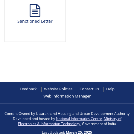
Sanctioned Letter
Feedback
Website Policies
Contact Us
Help
Web Information Manager
Content Owned by Uttarakhand Housing and Urban Development Authority
Developed and hosted by
National Informatics Centre
,
Ministry of
Electronics & Information Technology
, Government of India
Last Updated:
March 25, 2025